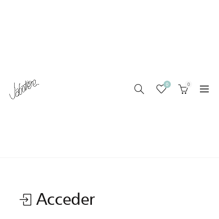
0
0
MI CUENTA
Home
Mi cuenta
Acceder