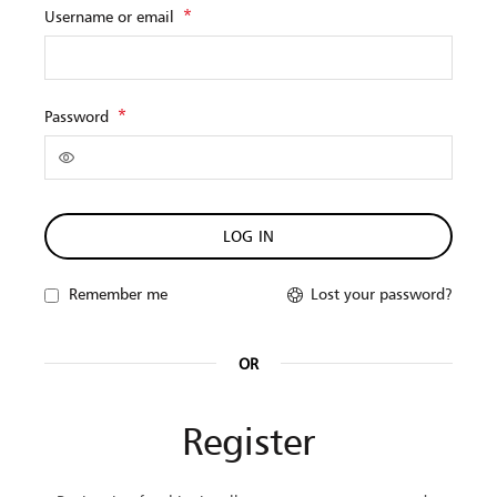
Obligatorio
*
Username or email
Obligatorio
*
Password
LOG IN
Lost your password?
Remember me
OR
Register